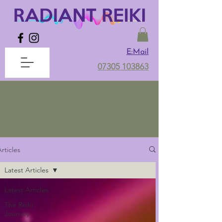
E:Mail
07305 103863
Latest Articles
rticles
Latest Articles
Latest Articles
The Reiki
Journey