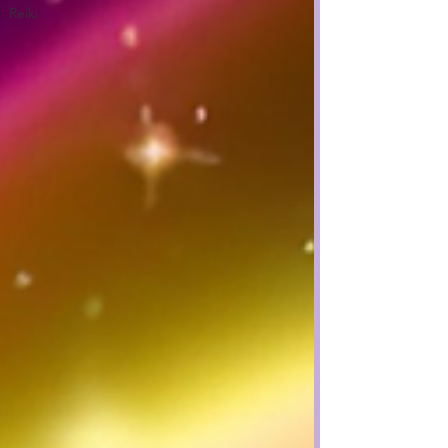
Reiki