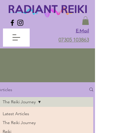
E:Mail
07305 103863
Latest Articles
rticles
The Reiki Journey
Latest Articles
The Reiki Journey
Reiki