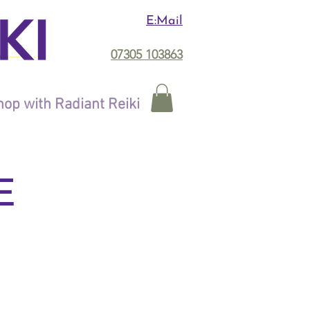
E:Mail
07305 103863
op with Radiant Reiki
E