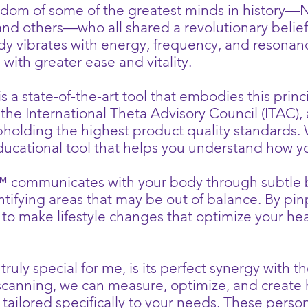
dom of some of the greatest minds in history—Nik
d others—who all shared a revolutionary belief: 
ody vibrates with energy, frequency, and resona
s with greater ease and vitality.
 state-of-the-art tool that embodies this princi
the International Theta Advisory Council (ITAC), 
pholding the highest product quality standards
ducational tool that helps you understand how yo
 communicates with your body through subtle 
ntifying areas that may be out of balance. By pi
 to make lifestyle changes that optimize your he
.
uly special for me, is its perfect synergy with t
 scanning, we can measure, optimize, and create 
ailored specifically to your needs. These perso