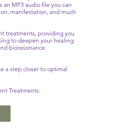
s an MP3 audio file you can
tion, manifestation, and much
ent treatments, providing you
king to deepen your healing
and bioresonance
 a step closer to optimal
rent Treatments:
o