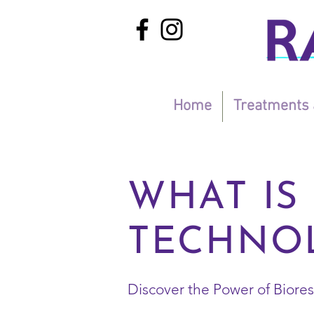
Home
Treatments 
WHAT IS
TECHNOL
​Discover the Power of Bior