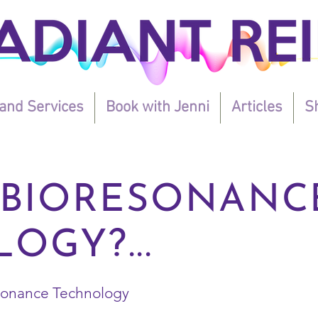
and Services
Book with Jenni
Articles
Sh
 BIORESONANC
OGY?...
esonance Technology