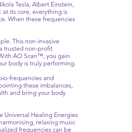
ola Tesla, Albert Einstein,
at its core, everything is
nce. When these frequencies
ple. This non-invasive
a trusted non-profit
. With AO Scan™, you gain
ur body is truly performing.
bio-frequencies and
npointing these imbalances,
alth and bring your body
he Universal Healing Energies
harmonising, relaxing music
nalized frequencies can be