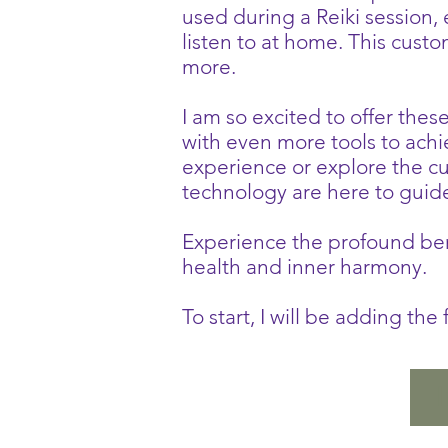
used during a Reiki session,
listen to at home. This cust
more.
I am so excited to offer thes
with even more tools to ach
experience or explore the 
technology are here to guid
Experience the profound bene
health and inner harmony.
To start, I will be adding th