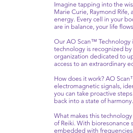
Imagine tapping into the wis
Marie Curie, Raymond Rife, an
energy. Every cell in your b
are in balance, your life flow
Our AO Scan™ Technology is a
technology is recognized by 
organization dedicated to u
access to an extraordinary e
How does it work? AO Scan™
electromagnetic signals, ide
you can take proactive steps
back into a state of harmony
What makes this technology tr
of Reiki. With bioresonance
embedded with frequencies t