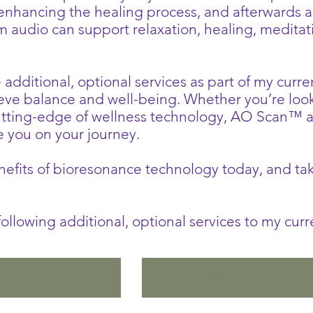
 enhancing the healing process, and afterwards a
om audio can support relaxation, healing, medita
e additional, optional services as part of my curr
ieve balance and well-being. Whether you’re loo
cutting-edge of wellness technology, AO Scan™ 
e you on your journey.
fits of bioresonance technology today, and take
e following additional, optional services to my cur
Inner Voice
Mindsync Audi